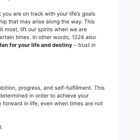
you are on track with your life’s goals
hip that may arise along the way. This
 most, lift our spirits when we are
rtain times. In other words, 1224 also
lan for your life and destiny
–
trust in
ition, progress, and self-fulfillment. This
determined in order to achieve your
forward in life, even when times are not
: