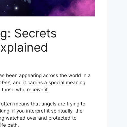
: Secrets
xplained
s been appearing across the world in a
mber’
, and it carries a special meaning
 those who receive it.
often means that angels are trying to
 if you interpret it spiritually, the
ing watched over and protected to
ife path.