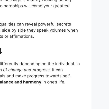
e hardships will come your greatest
 qualities can reveal powerful secrets
ced side by side they speak volumes when
s or affirmations.
4
ifferently depending on the individual. In
gn of
change and progress
. It can
oals and make progress towards self-
alance and harmony
in one’s life.