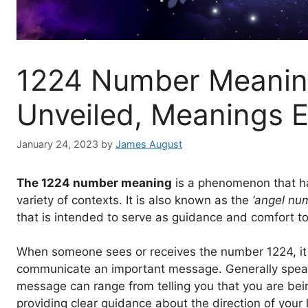
1224 Number Meaning
Unveiled, Meanings E
January 24, 2023
by
James August
The 1224 number meaning
is a phenomenon that ha
variety of contexts. It is also known as the
‘angel nu
that is intended to serve as guidance and comfort to
When someone sees or receives the number 1224, it 
communicate an important message. Generally speaking,
message can range from telling you that you are be
providing clear guidance about the direction of your l