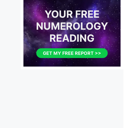
YOUR FREE
NUMEROLOGY
READING
GET MY FREE REPORT >>