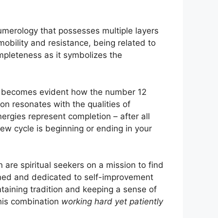
umerology that possesses multiple layers
mmobility and resistance, being related to
ompleteness as it symbolizes the
it becomes evident how the number 12
ion resonates with the qualities of
nergies represent completion – after all
new cycle is beginning or ending in your
 are spiritual seekers on a mission to find
ined and dedicated to self-improvement
ntaining tradition and keeping a sense of
 this combination
working hard yet patiently
.