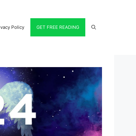
ivacy Policy
GET FREE READING