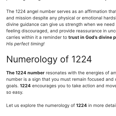
The 1224 angel number serves as an affirmation that 
and mission despite any physical or emotional hards
divine guidance can give us strength when we need it
feeling discouraged, and provide reassurance in unce
carries within it a reminder to
trust in God’s divine p
His perfect timing!
Numerology of 1224
The 1224 number
resonates with the energies of amb
number is a sign that you must remain focused and 
goals.
1224
encourages you to take action and move 
so easy.
Let us explore the numerology of
1224
in more detail