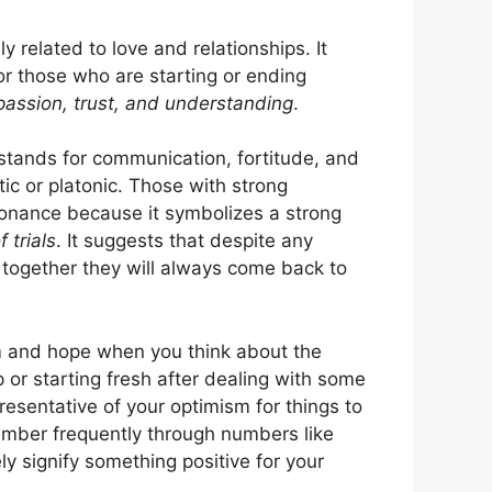
ly related to love and relationships. It
r those who are starting or ending
passion, trust, and understanding
.
stands for communication, fortitude, and
tic or platonic. Those with strong
sonance because it symbolizes a strong
 trials
. It suggests that despite any
 together they will always come back to
sm and hope when you think about the
p or starting fresh after dealing with some
resentative of your optimism for things to
number frequently through numbers like
y signify something positive for your