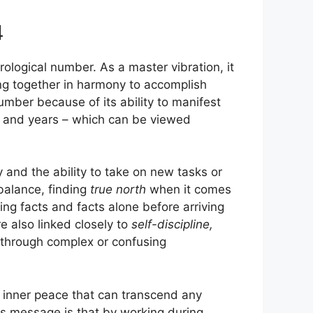
4
ological number. As a master vibration, it
ing together in harmony to accomplish
number because of its ability to manifest
s and years – which can be viewed
 and the ability to take on new tasks or
 balance, finding
true north
when it comes
ing facts and facts alone before arriving
e also linked closely to
self-discipline,
 through complex or confusing
n inner peace that can transcend any
s message is that by working during