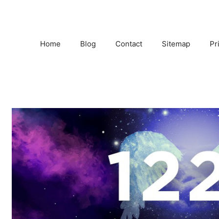
Home
Blog
Contact
Sitemap
Pr