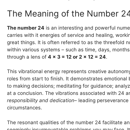
The Meaning of the Number 2
The number 24
is an interesting and powerful numer
carries with it energies of service and healing, work
great things. It is often referred to as the threefold 
within various systems – such as time, days, month
through a lens of
4 x 3 = 12 or 2 x 12 = 24
.
This vibrational energy represents creative autonomy
roles from start to finish. It demonstrates emotional
to making decisions; meditating for guidance; analyz
at a conclusion. The vibrations associated with 24 ar
responsibility and dedication
– leading perseverance
circumstances.
The resonant qualities of the number 24 facilitate a
seemingly insurmountable problems you may face. It