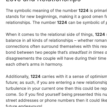
The symbolic meaning of the number
1224
is primari
stands for new beginnings, making it a good omen fo
relationships. The number
1224
can be symbolic of
When it comes to the relational side of things,
1224
balance in all kinds of relationships – whether roman
connections often surround themselves with this re
bond between two people that’s
steadfast in times of
disagreements the couple will have during their time
each other’s arms in harmony.
Additionally,
1224
carries with it a sense of optimi
future; as such, if you are entering a new relationshi
turbulence in your current one then this could be rep
come. So if you find yourself being presented this 
street addresses or phone numbers then it could likel
future endeavours!