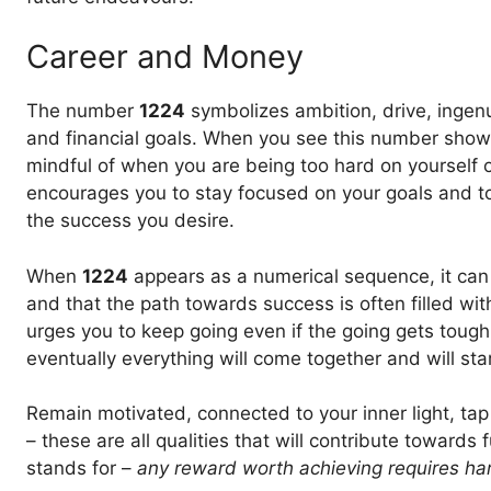
Career and Money
The number
1224
symbolizes ambition, drive, ingen
and financial goals. When you see this number show up
mindful of when you are being too hard on yourself or
encourages you to stay focused on your goals and to
the success you desire.
When
1224
appears as a numerical sequence, it can
and that the path towards success is often filled wi
urges you to keep going even if the going gets toug
eventually everything will come together and will star
Remain motivated, connected to your inner light, tap i
– these are all qualities that will contribute towards 
stands for –
any reward worth achieving requires ha