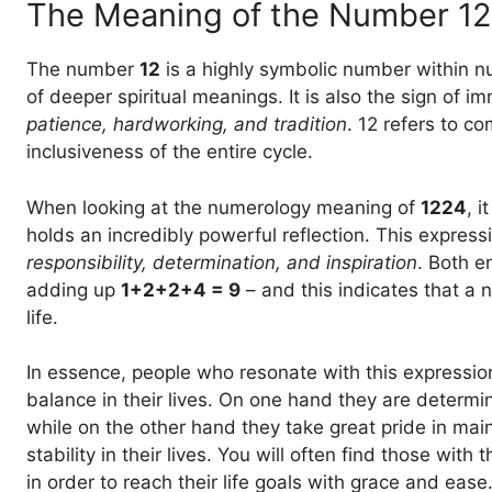
The Meaning of the Number 12
The number
12
is a highly symbolic number within n
of deeper spiritual meanings. It is also the sign of i
patience, hardworking, and tradition
. 12 refers to c
inclusiveness of the entire cycle.
When looking at the numerology meaning of
1224
, 
holds an incredibly powerful reflection. This express
responsibility, determination, and inspiration
. Both e
adding up
1+2+2+4 = 9
– and this indicates that a 
life.
In essence, people who resonate with this expression
balance in their lives. On one hand they are determ
while on the other hand they take great pride in mai
stability in their lives. You will often find those with
in order to reach their life goals with grace and ease