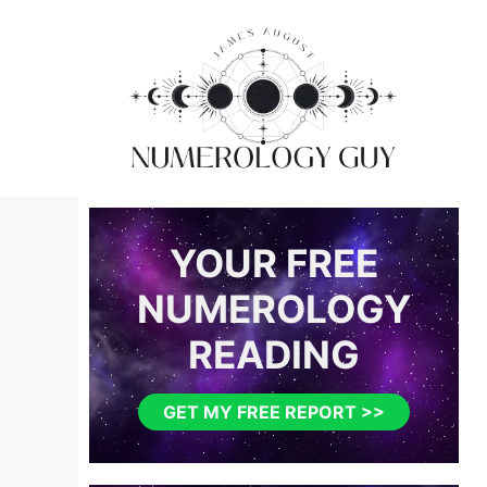
Skip
to
content
YOUR FREE
NUMEROLOGY
READING
GET MY FREE REPORT >>