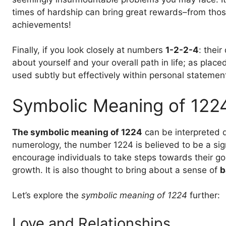
times of hardship can bring great rewards–from thos
achievements!
Finally, if you look closely at numbers
1-2-2-4
: their
about yourself and your overall path in life; as pla
used subtly but effectively within personal statement
Symbolic Meaning of 122
The symbolic meaning of 1224
can be interpreted d
numerology, the number 1224 is believed to be a si
encourage individuals to take steps towards their g
growth. It is also thought to bring about a sense of
b
Let’s explore the
symbolic meaning of 1224
further:
Love and Relationships