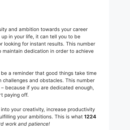
uity and ambition towards your career
 in your life, it can tell you to be
 looking for instant results. This number
 maintain dedication in order to achieve
 be a reminder that good things take time
th challenges and obstacles. This number
h – because if you are dedicated enough,
t paying off.
nto your creativity, increase productivity
fulfilling your ambitions. This is what
1224
rd work and patience!