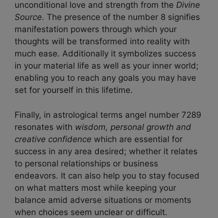
unconditional love and strength from the
Divine
Source
. The presence of the number 8 signifies
manifestation powers through which your
thoughts will be transformed into reality with
much ease. Additionally it symbolizes success
in your material life as well as your inner world;
enabling you to reach any goals you may have
set for yourself in this lifetime.
Finally, in astrological terms angel number 7289
resonates with
wisdom, personal growth and
creative confidence
which are essential for
success in any area desired; whether it relates
to personal relationships or business
endeavors. It can also help you to stay focused
on what matters most while keeping your
balance amid adverse situations or moments
when choices seem unclear or difficult.