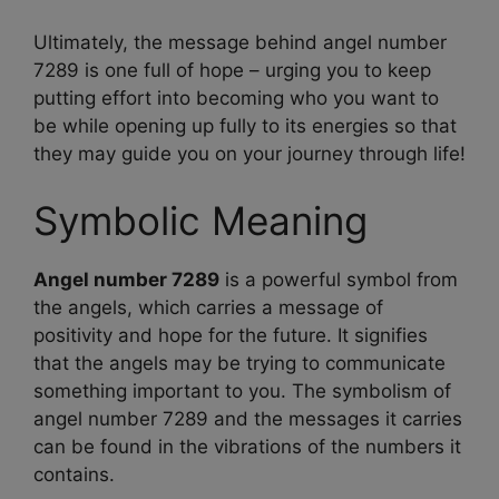
Ultimately, the message behind angel number
7289 is one full of hope – urging you to keep
putting effort into becoming who you want to
be while opening up fully to its energies so that
they may guide you on your journey through life!
Symbolic Meaning
Angel number 7289
is a powerful symbol from
the angels, which carries a message of
positivity and hope for the future. It signifies
that the angels may be trying to communicate
something important to you. The symbolism of
angel number 7289 and the messages it carries
can be found in the vibrations of the numbers it
contains.