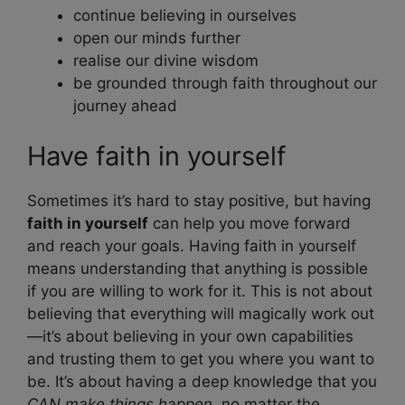
continue believing in ourselves
open our minds further
realise our divine wisdom
be grounded through faith throughout our
journey ahead
Have faith in yourself
Sometimes it’s hard to stay positive, but having
faith in yourself
can help you move forward
and reach your goals. Having faith in yourself
means understanding that anything is possible
if you are willing to work for it. This is not about
believing that everything will magically work out
—it’s about believing in your own capabilities
and trusting them to get you where you want to
be. It’s about having a deep knowledge that you
CAN make things happen
, no matter the