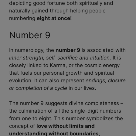
depicting good fortune both spiritually and
naturally gained through helping people
numbering
eight at once!
Number 9
In numerology, the
number 9
is associated with
inner strength, self-sacrifice and intuition
. It is
closely linked to Karma, or the cosmic energy
that fuels our personal growth and spiritual
evolution. It can also represent
endings, closure
or completion of a cycle
in our lives.
The number 9 suggests divine completeness –
the culmination of all the single-digit numbers
from one to eight. This number symbolizes the
concept of
love without limits and
understanding without boundaries
;