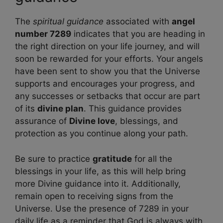
The
spiritual guidance
associated with
angel
number 7289
indicates that you are heading in
the right direction on your life journey, and will
soon be rewarded for your efforts. Your angels
have been sent to show you that the Universe
supports and encourages your progress, and
any successes or setbacks that occur are part
of its
divine plan
. This guidance provides
assurance of
Divine love
, blessings, and
protection as you continue along your path.
Be sure to practice
gratitude
for all the
blessings in your life, as this will help bring
more Divine guidance into it. Additionally,
remain open to receiving signs from the
Universe. Use the presence of 7289 in your
daily life as a reminder that God is always with