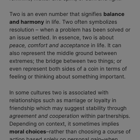
Two is an even number that signifies
balance
and harmony
in life. Two often symbolizes
resolution – when a problem has been solved or
an issue settled. In essence, two is about
peace, comfort and acceptance
in life. It can
also represent the middle ground between
extremes; the bridge between two things; or
even represent both sides of a coin in terms of
feeling or thinking about something important.
In some cultures two is associated with
relationships such as marriage or loyalty in
friendship which may suggest stability through
agreement and cooperation
within partnerships.
Depending on context, it sometimes implies
moral choices
–rather than choosing a course of
action based solely on personal gain–when