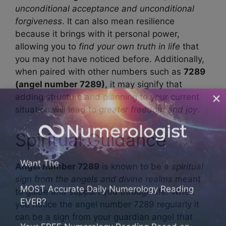
unconditional acceptance and unconditional
forgiveness
. It can also mean resilience
because it brings with it personal power,
allowing you to
find your own truth in life
that
you may not have noticed before. Additionally,
when paired with other numbers such as
7289
(angel number 7289)
, it may signify that
adding structure and planning to your current
situation will lead to
greater freedom and joy
.
Spiritual Guidance
Want The
Angel number 7289
is known to be a
spiritual
MOST Accurate Daily Numerology Reading
sign from the angels and divine realms
meant
EVER?
to guide and support you through life. When
you notice the angel number 7289 regularly it
Your FREE Numerology Reading Based on
can be a sign from your guardian angel that