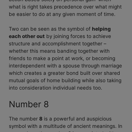
what is right takes precedence over what might
be easier to do at any given moment of time.
Two can be seen as the symbol of
helping
each other out
by joining forces to achieve
structure and accomplishment together –
whether this means banding together with
friends to make a point at work, or becoming
interdependent with a spouse through marriage
which creates a greater bond built over shared
mutual goals of home building while also taking
into consideration individual needs too.
Number 8
The number
8
is a powerful and auspicious
symbol with a multitude of ancient meanings. In