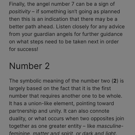
Finally, the angel number 7 can be a sign of
positivity
– if something isn’t going as planned
then this is an indication that there may be a
better path ahead. Listen closely for any advice
from your guardian angels for further guidance
on what steps need to be taken next in order
for success!
Number 2
The symbolic meaning of the number two (
2
) is
largely based on the fact that it is the first
number that requires another one to be whole.
It has a union-like element, pointing toward
partnership and unity. It can also connote
duality, or what occurs when two opposites join
together as one greater entity – like
masculine-
feminine, matter and spirit, or dark and light
.