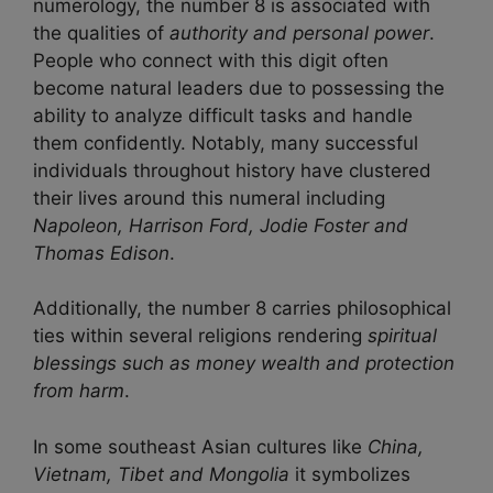
numerology, the number 8 is associated with
the qualities of
authority and personal power
.
People who connect with this digit often
become natural leaders due to possessing the
ability to analyze difficult tasks and handle
them confidently. Notably, many successful
individuals throughout history have clustered
their lives around this numeral including
Napoleon, Harrison Ford, Jodie Foster and
Thomas Edison
.
Additionally, the number 8 carries philosophical
ties within several religions rendering
spiritual
blessings such as money wealth and protection
from harm
.
In some southeast Asian cultures like
China,
Vietnam, Tibet and Mongolia
it symbolizes