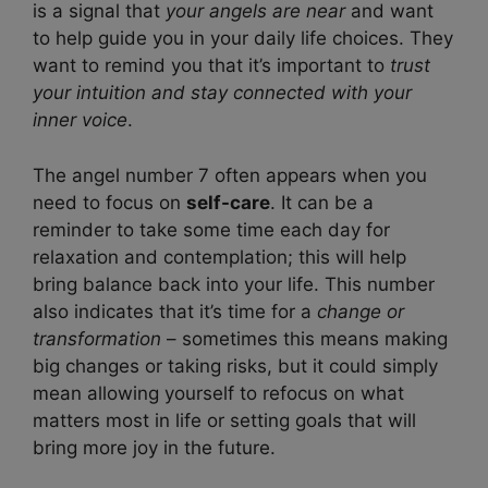
is a signal that
your angels are near
and want
to help guide you in your daily life choices. They
want to remind you that it’s important to
trust
your intuition and stay connected with your
inner voice
.
The angel number 7 often appears when you
need to focus on
self-care
. It can be a
reminder to take some time each day for
relaxation and contemplation; this will help
bring balance back into your life. This number
also indicates that it’s time for a
change or
transformation
– sometimes this means making
big changes or taking risks, but it could simply
mean allowing yourself to refocus on what
matters most in life or setting goals that will
bring more joy in the future.