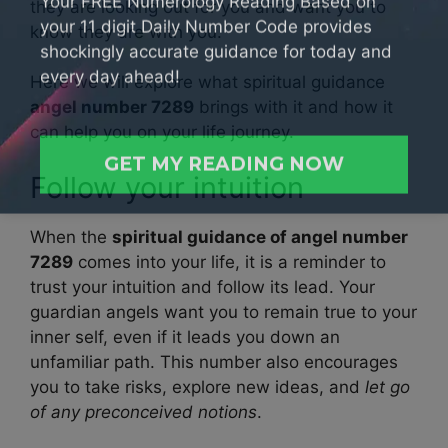
your 11 digit Daily Number Code provides
they are looking out for you and want you to
shockingly accurate guidance for today and
know they are with you.
every day ahead!
Here we will explore what spiritual guidance
angel number 7289
brings with it and how it
can help you on your life journey.
GET MY READING NOW
Follow your intuition
When the
spiritual guidance of angel number
7289
comes into your life, it is a reminder to
trust your intuition and follow its lead. Your
guardian angels want you to remain true to your
inner self, even if it leads you down an
unfamiliar path. This number also encourages
you to take risks, explore new ideas, and
let go
of any preconceived notions
.