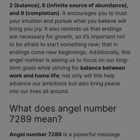
2 (balance), 8 (infinite source of abundance),
and 9 (completion)
. It encourages you to trust
your intuition and pursue what you believe will
bring you joy. It also reminds us that endings
are necessary for growth, so it’s important not
to be afraid to start something new; that in
endings come new beginnings. Additionally, this
angel number is asking us to focus on our
long-
term goals
while striving for
balance between
work and home life
; not only will this help
advance our ambitions but also bring peace
into our lives all around.
What does angel number
7289 mean?
Angel number 7289
is a powerful message