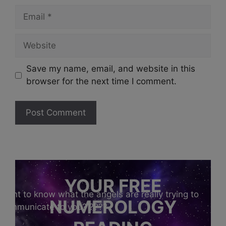
Email
Website
Save my name, email, and website in this
browser for the next time I comment.
YOUR FREE
Want to know what the angels are really trying to
NUMEROLOGY
communicate to you?
????