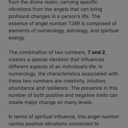
from the divine realm, carrying specific
vibrations from the angels that can bring
profound changes in a person’s life. The
essence of angel number 7289 is composed of
elements of numerology, astrology, and spiritual
energy.
The combination of two numbers,
7 and 2
,
creates a special vibration that influences
different aspects of an individual’s life. In
numerology, the characteristics associated with
these two numbers are
creativity, intuition,
abundance and resilience
. The presence in this
number of both positive and negative traits can
create major change on many levels.
In terms of spiritual influence, this angel number
carries positive vibrations connected to