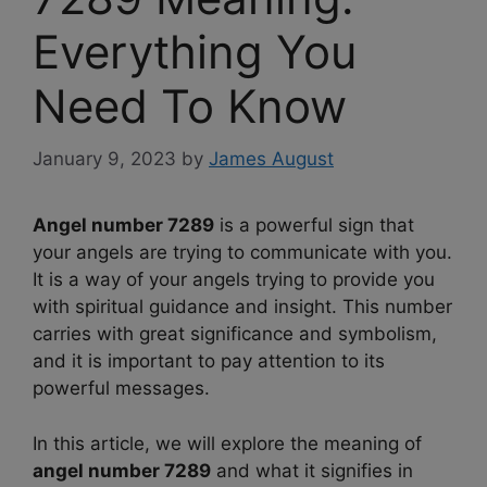
Everything You
Need To Know
January 9, 2023
by
James August
Angel number 7289
is a powerful sign that
your angels are trying to communicate with you.
It is a way of your angels trying to provide you
with spiritual guidance and insight. This number
carries with great significance and symbolism,
and it is important to pay attention to its
powerful messages.
In this article, we will explore the meaning of
angel number 7289
and what it signifies in