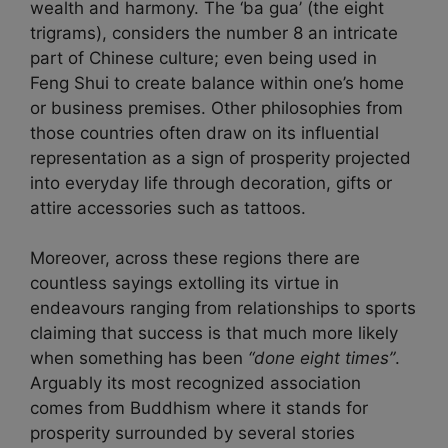
wealth and harmony. The ‘ba gua’ (the eight
trigrams), considers the number 8 an intricate
part of Chinese culture; even being used in
Feng Shui to create balance within one’s home
or business premises. Other philosophies from
those countries often draw on its influential
representation as a sign of prosperity projected
into everyday life through decoration, gifts or
attire accessories such as tattoos.
Moreover, across these regions there are
countless sayings extolling its virtue in
endeavours ranging from relationships to sports
claiming that success is that much more likely
when something has been
“done eight times”
.
Arguably its most recognized association
comes from Buddhism where it stands for
prosperity surrounded by several stories