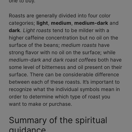
one to buy.
Roasts are generally divided into four color
categories;
light
,
medium
,
medium-dark
and
dark
.
Light roasts
tend to be milder with a
higher caffeine concentration but no oil on the
surface of the beans;
medium roasts
have
strong flavor with no oil on the surface; while
medium-dark and dark roast coffees
both have
some level of bitterness and oil present on their
surface. There can be considerable difference
between each of these roasts. It’s important to
recognize what the individual symbols mean in
order to determine which type of roast you
want to make or purchase.
Summary of the spiritual
guidance