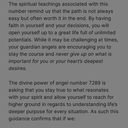
The spiritual teachings associated with this
number remind us that the path is not always
easy but often worth it in the end. By having
faith in yourself and your decisions, you will
open yourself up to a great life full of unlimited
potentials. While it may be challenging at times,
your guardian angels are encouraging you to
stay the course and
never give up on what is
important for you or your heart’s deepest
desires.
The divine power of angel number 7289 is
asking that you stay true to what resonates
with your spirit and allow yourself to reach for
higher ground in regards to understanding life’s
deeper purpose for every situation. As such this
guidance confirms that if we: