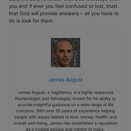
you and if ever you feel confused or lost, trust
that God will provide answers – all you have to
do is look for them.
James August
James August, a Sagittarius, is a highly respected
Numerologist and Astrologist, known for his ability to
provide insightful guidance on a wide range of life
concerns. With over 20 years of experience helping
people with issues related to love, money, health, and
overall well-being, James has established a reputation
as a trusted advisor and mentor to many.