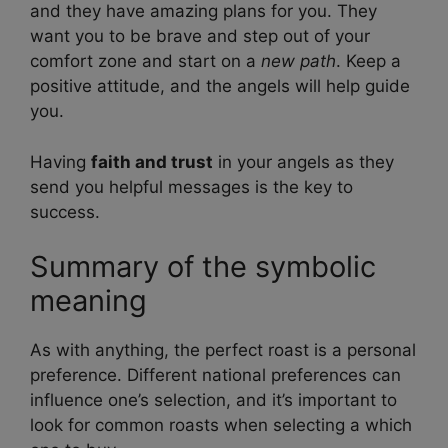
and they have amazing plans for you. They
want you to be brave and step out of your
comfort zone and start on a
new path
. Keep a
positive attitude, and the angels will help guide
you.
Having
faith and trust
in your angels as they
send you helpful messages is the key to
success.
Summary of the symbolic
meaning
As with anything, the perfect roast is a personal
preference. Different national preferences can
influence one’s selection, and it’s important to
look for common roasts when selecting a which