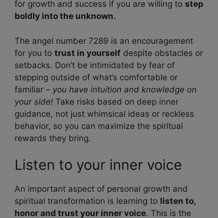
for growth and success if you are willing to
step
boldly into the unknown.
The angel number 7289 is an encouragement
for you to
trust in yourself
despite obstacles or
setbacks. Don’t be intimidated by fear of
stepping outside of what’s comfortable or
familiar –
you have intuition and knowledge on
your side!
Take risks based on deep inner
guidance, not just whimsical ideas or reckless
behavior, so you can maximize the spiritual
rewards they bring.
Listen to your inner voice
An important aspect of personal growth and
spiritual transformation is learning to
listen to,
honor and trust your inner voice
. This is the