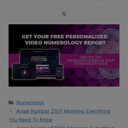
Categories
Numerology
Angel Number 2301 Meaning: Everything
You Need To Know