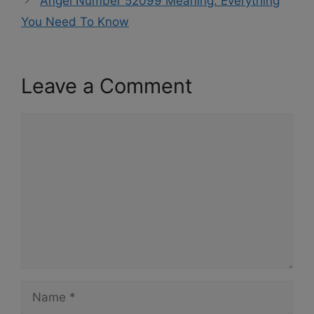
Angel Number 52099 Meaning: Everything
You Need To Know
Leave a Comment
Comment
Name