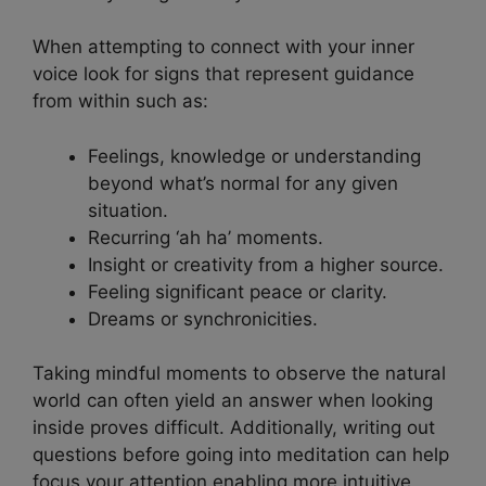
When attempting to connect with your inner
voice look for signs that represent guidance
from within such as:
Feelings, knowledge or understanding
beyond what’s normal for any given
situation.
Recurring ‘ah ha’ moments.
Insight or creativity from a higher source.
Feeling significant peace or clarity.
Dreams or synchronicities.
Taking mindful moments to observe the natural
world can often yield an answer when looking
inside proves difficult. Additionally, writing out
questions before going into meditation can help
focus your attention enabling more intuitive