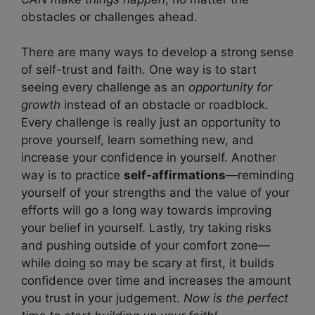
obstacles or challenges ahead.
There are many ways to develop a strong sense
of self-trust and faith. One way is to start
seeing every challenge as an
opportunity for
growth
instead of an obstacle or roadblock.
Every challenge is really just an opportunity to
prove yourself, learn something new, and
increase your confidence in yourself. Another
way is to practice
self-affirmations
—reminding
yourself of your strengths and the value of your
efforts will go a long way towards improving
your belief in yourself. Lastly, try taking risks
and pushing outside of your comfort zone—
while doing so may be scary at first, it builds
confidence over time and increases the amount
you trust in your judgement.
Now is the perfect