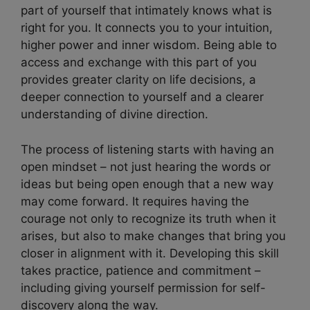
part of yourself that intimately knows what is
right for you. It connects you to your intuition,
higher power and inner wisdom. Being able to
access and exchange with this part of you
provides greater clarity on life decisions, a
deeper connection to yourself and a clearer
understanding of divine direction.
The process of listening starts with having an
open mindset – not just hearing the words or
ideas but being open enough that a new way
may come forward. It requires having the
courage not only to recognize its truth when it
arises, but also to make changes that bring you
closer in alignment with it. Developing this skill
takes practice, patience and commitment –
including giving yourself permission for self-
discovery along the way.