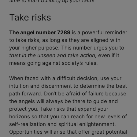
time to start building up your faith!
Take risks
The angel number 7289
is a powerful reminder
to take risks, as long as they are aligned with
your higher purpose. This number urges you to
trust in the unseen and take action,
even if it
means going against society’s rules.
When faced with a difficult decision, use your
intuition and discernment to determine the best
path forward. Don’t be afraid of failure because
the angels will always be there to guide and
protect you. Take risks that expand your
horizons so that you can reach for new levels of
self-realization and spiritual enlightenment.
Opportunities will arise that offer great potential