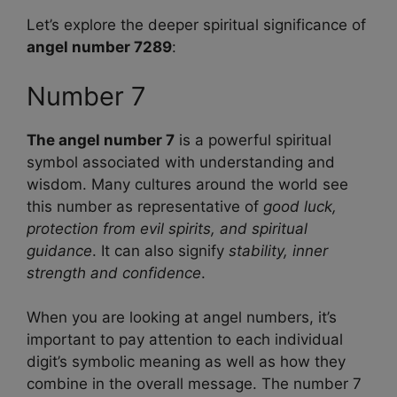
Let’s explore the deeper spiritual significance of
angel number 7289
:
Number 7
The angel number 7
is a powerful spiritual
symbol associated with understanding and
wisdom. Many cultures around the world see
this number as representative of
good luck,
protection from evil spirits, and spiritual
guidance
. It can also signify
stability, inner
strength and confidence
.
When you are looking at angel numbers, it’s
important to pay attention to each individual
digit’s symbolic meaning as well as how they
combine in the overall message. The number 7