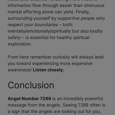
information flow through easier than strenuous
mental efforting alone can yield. Finally,
surrounding yourself by supportive people who
respect your boundaries
– both
mentally/emotionally/spiritually but also bodily
safety – is essential for healthy spiritual
exploration.
From here remember curiosity will always lead
you toward experiencing more expansive
awareness!
Listen closely
;
Conclusion
Angel Number 7289
is an incredibly powerful
message from the angels. Seeing 7289 often is
a sign that the angels are looking out for you,