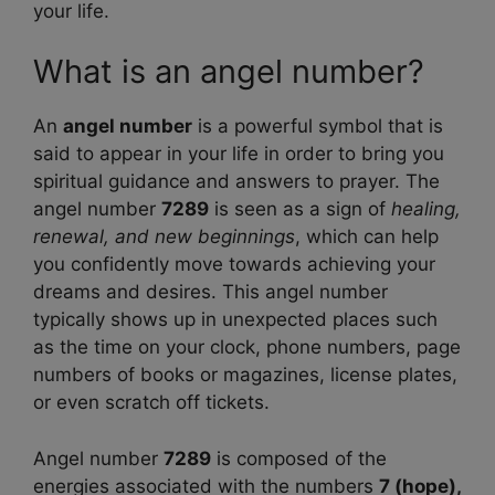
your life.
What is an angel number?
An
angel number
is a powerful symbol that is
said to appear in your life in order to bring you
spiritual guidance and answers to prayer. The
angel number
7289
is seen as a sign of
healing,
renewal, and new beginnings
, which can help
you confidently move towards achieving your
dreams and desires. This angel number
typically shows up in unexpected places such
as the time on your clock, phone numbers, page
numbers of books or magazines, license plates,
or even scratch off tickets.
Angel number
7289
is composed of the
energies associated with the numbers
7 (hope),