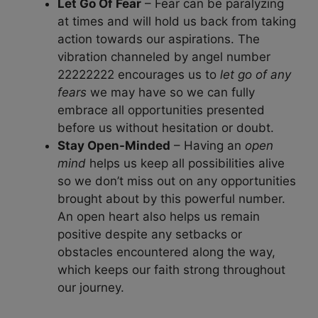
Let Go Of Fear
– Fear can be paralyzing
at times and will hold us back from taking
action towards our aspirations. The
vibration channeled by angel number
22222222 encourages us to
let go of any
fears
we may have so we can fully
embrace all opportunities presented
before us without hesitation or doubt.
Stay Open-Minded
– Having an
open
mind
helps us keep all possibilities alive
so we don’t miss out on any opportunities
brought about by this powerful number.
An open heart also helps us remain
positive despite any setbacks or
obstacles encountered along the way,
which keeps our faith strong throughout
our journey.