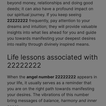
beyond money, relationships and doing good
deeds; it can also have a profound impact on
our spiritual journey. If you keep seeing
22222222
frequently, pay attention to your
dreams and intuition; they will provide valuable
insights into what lies ahead for you and guide
you towards manifesting your deepest desires
into reality through divinely inspired means.
Life lessons associated with
22222222
When the
angel number 22222222
appears in
your life, it usually serves as a reminder that
you are on the right path towards manifesting
your desires. The vibrations of this number
bring messages of
balance, harmony and inner