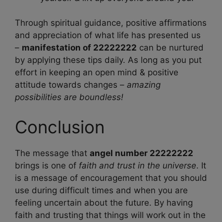
Through spiritual guidance, positive affirmations
and appreciation of what life has presented us
–
manifestation of 22222222
can be nurtured
by applying these tips daily. As long as you put
effort in keeping an open mind & positive
attitude towards changes –
amazing
possibilities are boundless!
Conclusion
The message that
angel number 22222222
brings is one of
faith and trust in the universe
. It
is a message of encouragement that you should
use during difficult times and when you are
feeling uncertain about the future. By having
faith and trusting that things will work out in the