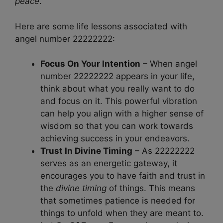
peace
.
Here are some life lessons associated with
angel number 22222222:
Focus On Your Intention
– When angel
number 22222222 appears in your life,
think about what you really want to do
and focus on it. This powerful vibration
can help you align with a higher sense of
wisdom so that you can work towards
achieving success in your endeavors.
Trust In Divine Timing
– As 22222222
serves as an energetic gateway, it
encourages you to have faith and trust in
the
divine timing
of things. This means
that sometimes patience is needed for
things to unfold when they are meant to.