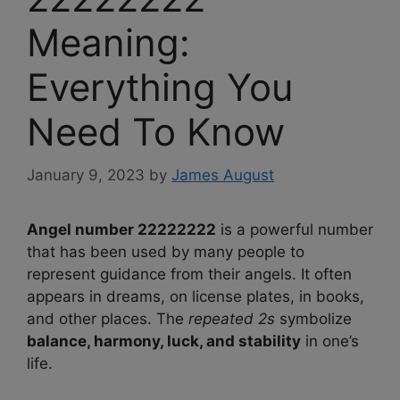
Meaning:
Everything You
Need To Know
January 9, 2023
by
James August
Angel number 22222222
is a powerful number
that has been used by many people to
represent guidance from their angels. It often
appears in dreams, on license plates, in books,
and other places. The
repeated 2s
symbolize
balance, harmony, luck, and stability
in one’s
life.