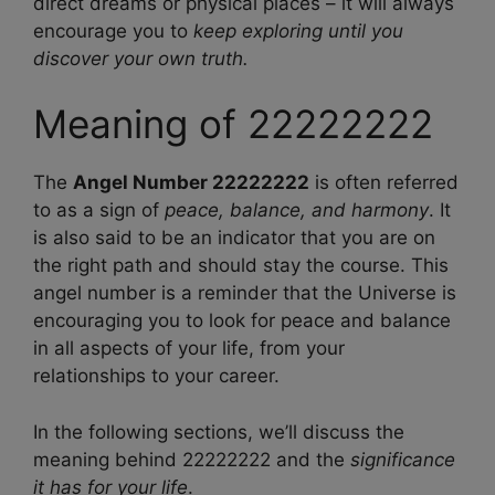
direct dreams or physical places – it will always
encourage you to
keep exploring until you
discover your own truth.
Meaning of 22222222
The
Angel Number 22222222
is often referred
to as a sign of
peace, balance, and harmony
. It
is also said to be an indicator that you are on
the right path and should stay the course. This
angel number is a reminder that the Universe is
encouraging you to look for peace and balance
in all aspects of your life, from your
relationships to your career.
In the following sections, we’ll discuss the
meaning behind 22222222 and the
significance
it has for your life
.