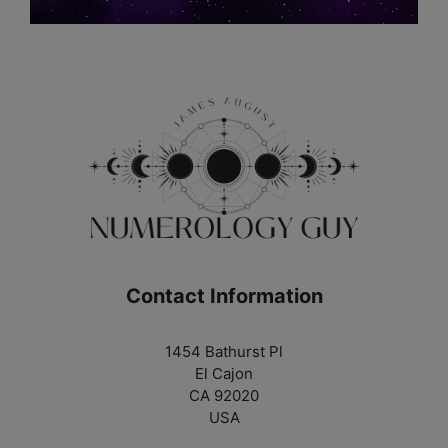
Contact Information
1454 Bathurst Pl
El Cajon
CA 92020
USA