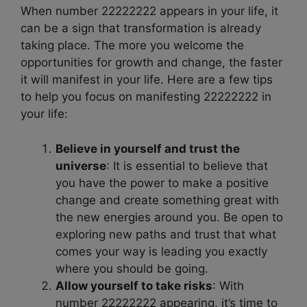
When number 22222222 appears in your life, it
can be a sign that transformation is already
taking place. The more you welcome the
opportunities for growth and change, the faster
it will manifest in your life. Here are a few tips
to help you focus on manifesting 22222222 in
your life:
Believe in yourself and trust the
universe
: It is essential to believe that
you have the power to make a positive
change and create something great with
the new energies around you. Be open to
exploring new paths and trust that what
comes your way is leading you exactly
where you should be going.
Allow yourself to take risks
: With
number 22222222 appearing, it’s time to