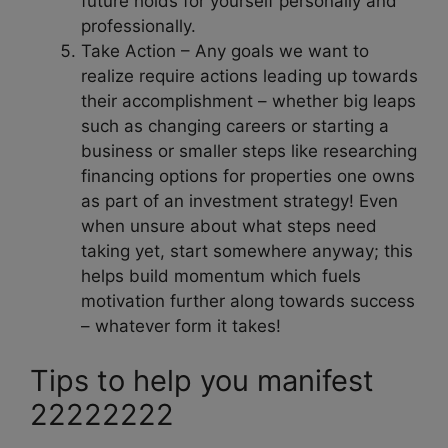
future holds for yourself personally and
professionally.
Take Action – Any goals we want to
realize require actions leading up towards
their accomplishment – whether big leaps
such as changing careers or starting a
business or smaller steps like researching
financing options for properties one owns
as part of an investment strategy! Even
when unsure about what steps need
taking yet, start somewhere anyway; this
helps build momentum which fuels
motivation further along towards success
– whatever form it takes!
Tips to help you manifest
22222222