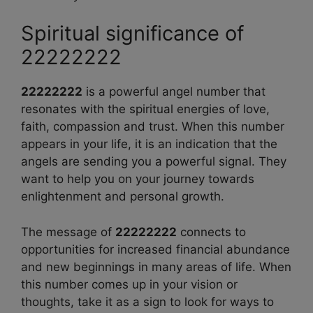
Spiritual significance of
22222222
22222222
is a powerful angel number that
resonates with the spiritual energies of love,
faith, compassion and trust. When this number
appears in your life, it is an indication that the
angels are sending you a powerful signal. They
want to help you on your journey towards
enlightenment and personal growth.
The message of
22222222
connects to
opportunities for increased financial abundance
and new beginnings in many areas of life. When
this number comes up in your vision or
thoughts, take it as a sign to look for ways to