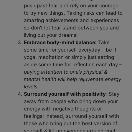
push past fear and rely on your courage
to try new things. Taking risks can lead to
amazing achievements and experiences
so don’t let fear stand between you and
living out your dreams!
Embrace body-mind balance
: Take
some time for yourself everyday – be it
yoga, meditation or simply just setting
aside some time for reflection each day –
paying attention to one’s physical &
mental health will help rejuvenate energy
levels
.
Surround yourself with positivity
: Stay
away from people who bring down your
energy with negative thoughts or
feelings; instead, surround yourself with
those who bring out the best version of
yourself & lift up everyone around you!