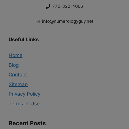
770-322-4066
info@numerologyguy.net
Useful Links
Home
Blog
Contact
Sitemap
Privacy Policy
Terms of Use
Recent Posts