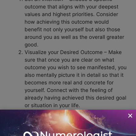
outcome that aligns with your deepest
values and highest priorities. Consider
how achieving this outcome would
benefit not only yourself but also those
around you as well as the overall greater
good.
Visualize your Desired Outcome – Make
sure that once you are clear on what
outcome you wish to see manifested, you
also mentally picture it in detail so that it
becomes more real and concrete for
yourself. Connect with the feeling of
already having achieved this desired goal
or situation in your life.
Focus on Possibilities – Manifestation
involves actively creating and believing in
possibilities instead of dwelling on
limiting beliefs or negative thoughts and