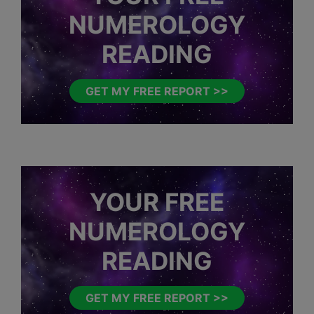
NUMEROLOGY
READING
GET MY FREE REPORT >>
YOUR FREE
NUMEROLOGY
READING
GET MY FREE REPORT >>