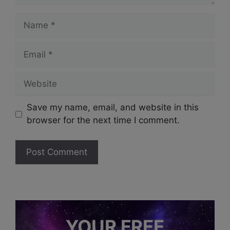
Name
Email
Website
Save my name, email, and website in this
browser for the next time I comment.
YOUR FREE