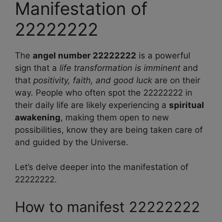
Manifestation of
22222222
The
angel number 22222222
is a powerful
sign that a
life transformation is imminent
and
that
positivity, faith, and good luck
are on their
way. People who often spot the 22222222 in
their daily life are likely experiencing a
spiritual
awakening
, making them open to new
possibilities, know they are being taken care of
and guided by the Universe.
Let’s delve deeper into the manifestation of
22222222.
How to manifest 22222222