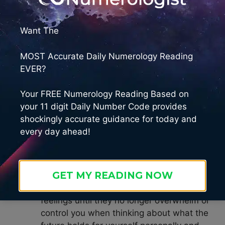
feelings about how something might not
happen or cannot happen. Acknowledge
Want The
any doubts or anxieties – then replace
them with optimism and faith in achieving
MOST Accurate Daily Numerology Reading
success.
EVER?
Release Resistance – Let go any fear,
resistance, anxiety or doubt in order to
Your FREE Numerology Reading Based on
maximize your potential for
your 11 digit Daily Number Code provides
manifestation. Trust that everything is
shockingly accurate guidance for today and
unfolding according to divine plan even if
every day ahead!
you don’t know how exactly it will all
come together yet, because sometimes
by releasing resistance our solutions
GET MY READING NOW
come more quickly than expected! Take
time each day to meditate on these
feelings until they no longer overwhelm or
control you when thinking about what the