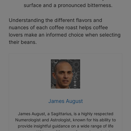
surface and a pronounced bitterness.
Understanding the different flavors and
nuances of each coffee roast helps coffee
lovers make an informed choice when selecting
their beans.
James August
James August, a Sagittarius, is a highly respected
Numerologist and Astrologist, known for his ability to
provide insightful guidance on a wide range of life