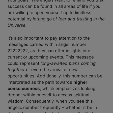
your goals. The angels want to remind you that
success can be found in all areas of life if you
are willing to open yourself up to limitless
potential by
letting go of fear and trusting in the
Universe.
It’s also important to pay attention to the
messages carried within angel number
22222222, as they can offer insights into
current or upcoming events. This message
could represent
long-awaited plans coming
together
or even the arrival of new
opportunities. Additionally, this number can be
interpreted as the path towards
higher
consciousness
, which emphasizes looking
deeper within oneself to access spiritual
wisdom. Consequently, when you see this
angelic number frequently – whether it be in