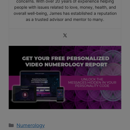
concerns. With over 20 years of experience helping
people with issues related to love, money, health, and
overall well-being, James has established a reputation
as a trusted advisor and mentor to many.
Categories
Numerology