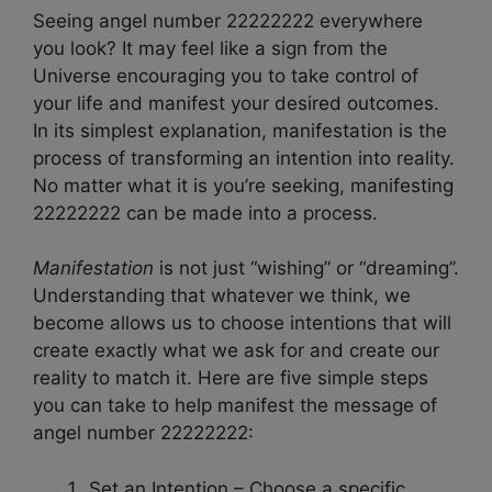
Seeing angel number 22222222 everywhere
you look? It may feel like a sign from the
Universe encouraging you to take control of
your life and manifest your desired outcomes.
In its simplest explanation, manifestation is the
process of transforming an intention into reality.
No matter what it is you’re seeking, manifesting
22222222 can be made into a process.
Manifestation
is not just “wishing” or “dreaming”.
Understanding that whatever we think, we
become allows us to choose intentions that will
create exactly what we ask for and create our
reality to match it. Here are five simple steps
you can take to help manifest the message of
angel number 22222222:
Set an Intention – Choose a specific