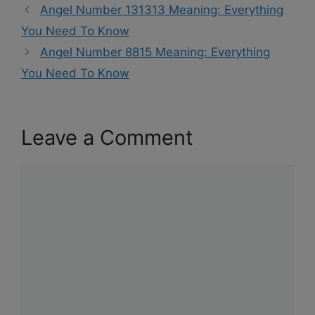
Angel Number 131313 Meaning: Everything
You Need To Know
Angel Number 8815 Meaning: Everything
You Need To Know
Leave a Comment
Comment