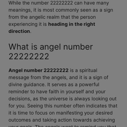
While the number 22222222 can have many
meanings, it is most commonly seen as a sign
from the angelic realm that the person
experiencing it is
heading in the right
direction
.
What is angel number
22222222
Angel number 22222222
is a spiritual
message from the angels, and it is a sign of
divine guidance. It serves as a powerful
reminder to have faith in yourself and your
decisions, as the universe is always looking out
for you. Seeing this number often indicates that
it is time to focus on manifesting your desired
outcomes and taking action towards achieving