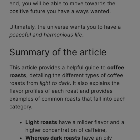
end, you will be able to move towards the
positive future you have always wanted.
Ultimately, the universe wants you to have a
peaceful and harmonious life
.
Summary of the article
This article provides a helpful guide to
coffee
roasts
, detailing the different types of coffee
roasts from
light to dark
. It also explains the
flavor profiles of each roast and provides
examples of common roasts that fall into each
category.
Light roasts
have a milder flavor and a
higher concentration of caffeine,
Whereas dark roasts
have an oily