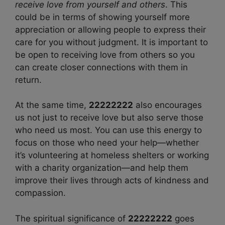
receive love from yourself and others
. This
could be in terms of showing yourself more
appreciation or allowing people to express their
care for you without judgment. It is important to
be open to receiving love from others so you
can create closer connections with them in
return.
At the same time,
22222222
also encourages
us not just to receive love but also serve those
who need us most. You can use this energy to
focus on those who need your help—whether
it’s volunteering at homeless shelters or working
with a charity organization—and help them
improve their lives through acts of kindness and
compassion.
The spiritual significance of
22222222
goes