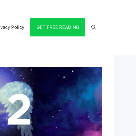
ivacy Policy
GET FREE READING