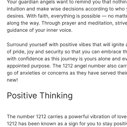
Your guardian angels want to remind you that nothing
intuition and make wise decisions according to who yo
desires. With faith, everything is possible — no mat
along the way. Through prayer and meditation, striv
guidance of your inner voice.
Surround yourself with positive vibes that will ignite 
of pride, joy and security so that you can embrace t
with confidence as this journey is yours alone and ev
appointed purpose. The 1212 angel number also carrie
go of anxieties or concerns as they have served thei
new!
Positive Thinking
The number 1212 carries a powerful vibration of love
1212 has been known as a sign for you to stay positiv