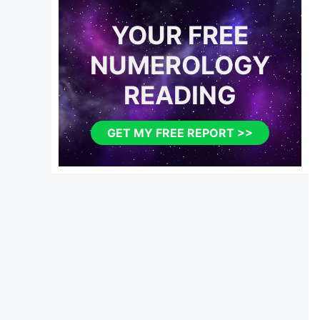
YOUR FREE
NUMEROLOGY
READING
GET MY FREE REPORT >>