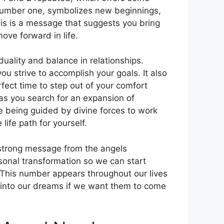
the number one, symbolizes new beginnings,
his is a message that suggests you bring
ove forward in life.
duality and balance in relationships.
 strive to accomplish your goals. It also
rfect time to step out of your comfort
as you search for an expansion of
 being guided by divine forces to work
life path for yourself.
strong message from the angels
onal transformation so we can start
e. This number appears throughout our lives
t into our dreams if we want them to come