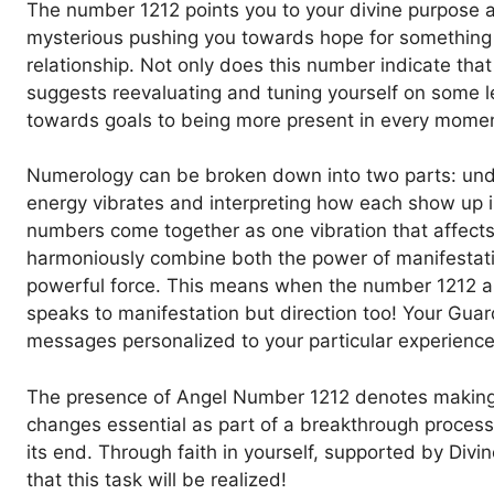
The number 1212 points you to your divine purpose and
mysterious pushing you towards hope for something 
relationship. Not only does this number indicate tha
suggests reevaluating and tuning yourself on some l
towards goals to being more present in every moment
Numerology can be broken down into two parts: und
energy vibrates and interpreting how each show up i
numbers come together as one vibration that affect
harmoniously combine both the power of manifestati
powerful force. This means when the number 1212 appe
speaks to manifestation but direction too! Your Guar
messages personalized to your particular experience
The presence of Angel Number 1212 denotes making c
changes essential as part of a breakthrough process 
its end. Through faith in yourself, supported by Div
that this task will be realized!