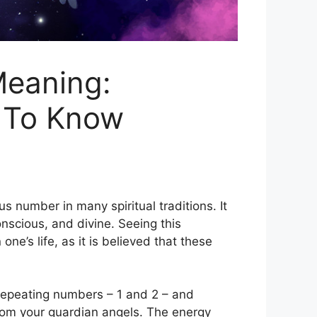
Meaning:
 To Know
 number in many spiritual traditions. It
onscious, and divine. Seeing this
e’s life, as it is believed that these
epeating numbers – 1 and 2 – and
from your guardian angels. The energy