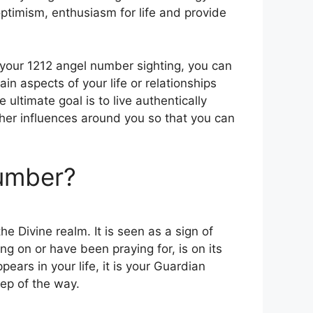
 optimism, enthusiasm for life and provide
your 1212 angel number sighting, you can
ain aspects of your life or relationships
 ultimate goal is to live authentically
er influences around you so that you can
Number?
e Divine realm. It is seen as a sign of
 on or have been praying for, is on its
ars in your life, it is your Guardian
ep of the way.