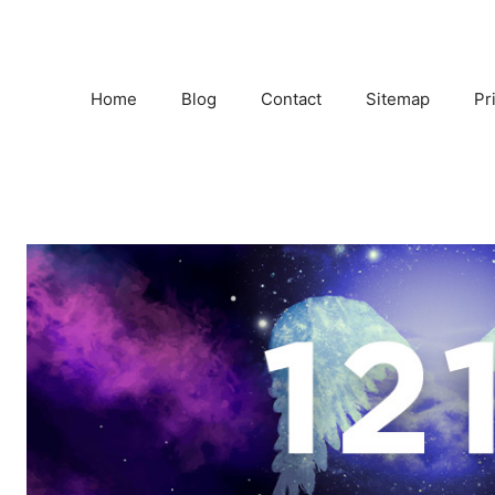
Home
Blog
Contact
Sitemap
Pr