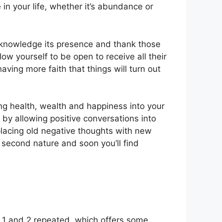
e in your life, whether it’s abundance or
cknowledge its presence and thank those
llow yourself to be open to receive all their
ving more faith that things will turn out
ing health, wealth and happiness into your
g by allowing positive conversations into
eplacing old negative thoughts with new
s second nature and soon you’ll find
1 and 2 repeated, which offers some