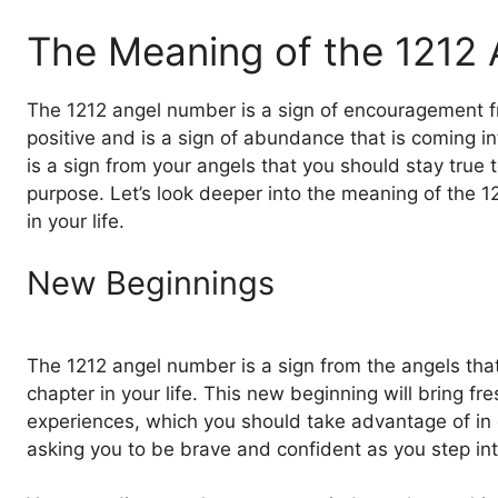
The Meaning of the 1212
The 1212 angel number is a sign of encouragement fro
positive and is a sign of abundance that is coming in
is a sign from your angels that you should stay true 
purpose. Let’s look deeper into the meaning of the 
in your life.
New Beginnings
The 1212 angel number is a sign from the angels th
chapter in your life. This new beginning will bring fr
experiences, which you should take advantage of in o
asking you to be brave and confident as you step in