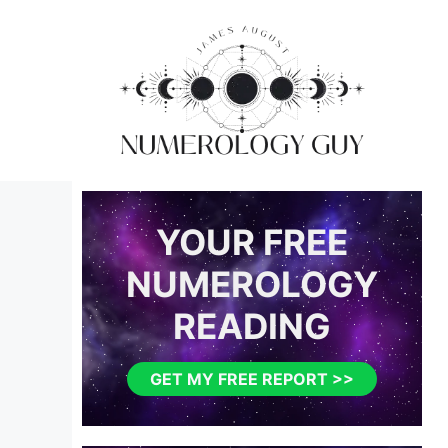
Skip
to
content
YOUR FREE
NUMEROLOGY
READING
GET MY FREE REPORT >>