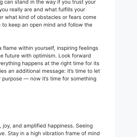
 can stand in the way if you trust your
u really are and what fulfills your
ter what kind of obstacles or fears come
e to keep an open mind and follow the
a flame within yourself, inspiring feelings
he future with optimism. Look forward
erything happens at the right time for its
s an additional message: it’s time to let
r purpose — now it’s time for something
, joy, and amplified happiness. Seeing
e. Stay in a high vibration frame of mind