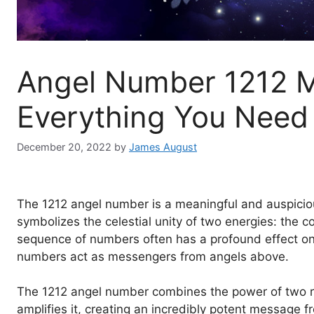
Angel Number 1212 
Everything You Need
December 20, 2022
by
James August
The 1212 angel number is a meaningful and auspicious
symbolizes the celestial unity of two energies: the c
sequence of numbers often has a profound effect on on
numbers act as messengers from angels above.
The 1212 angel number combines the power of two r
amplifies it, creating an incredibly potent message 