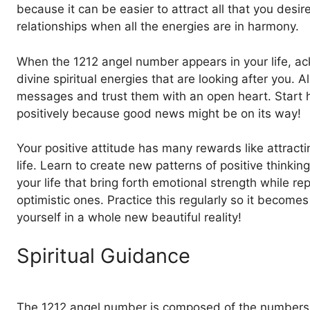
because it can be easier to attract all that you desir
relationships when all the energies are in harmony.
When the 1212 angel number appears in your life, a
divine spiritual energies that are looking after you. A
messages and trust them with an open heart. Start ha
positively because good news might be on its way!
Your positive attitude has many rewards like attract
life. Learn to create new patterns of positive thinkin
your life that bring forth emotional strength while r
optimistic ones. Practice this regularly so it become
yourself in a whole new beautiful reality!
Spiritual Guidance
The 1212 angel number is composed of the numbers 