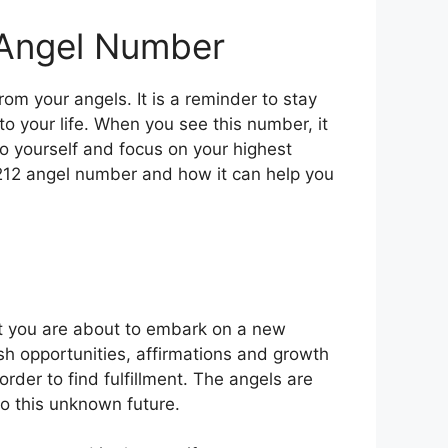
 Angel Number
m your angels. It is a reminder to stay
to your life. When you see this number, it
to yourself and focus on your highest
1212 angel number and how it can help you
at you are about to embark on a new
esh opportunities, affirmations and growth
rder to find fulfillment. The angels are
to this unknown future.