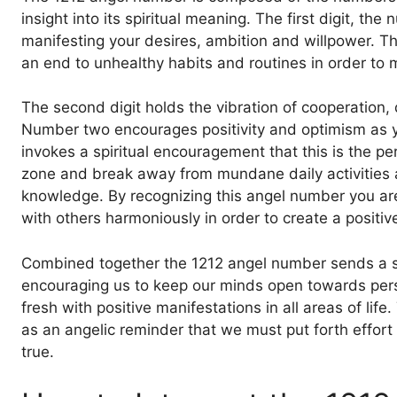
insight into its spiritual meaning. The first digit, 
manifesting your desires, ambition and willpower. T
an end to unhealthy habits and routines in order to m
The second digit holds the vibration of cooperation, 
Number two encourages positivity and optimism as you
invokes a spiritual encouragement that this is the pe
zone and break away from mundane daily activities 
knowledge. By recognizing this angel number you are
with others harmoniously in order to create a positive 
Combined together the 1212 angel number sends a 
encouraging us to keep our minds open towards pers
fresh with positive manifestations in all areas of lif
as an angelic reminder that we must put forth effor
true.