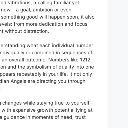
 vibrations, a calling familiar yet
new – a goal, ambition or even
t something good will happen soon, it also
evels: from more dedication and focus
 without distraction.
erstanding what each individual number
ndividually or combined in sequences of
s an overall outcome. Numbers like 1212
on and the symbolism of duality into one
ars repeatedly in your life, it not only
dian Angels are directing you through
.
hanges while staying true to yourself –
with expansive growth potential lying at
ine guidance in moments of need, trust