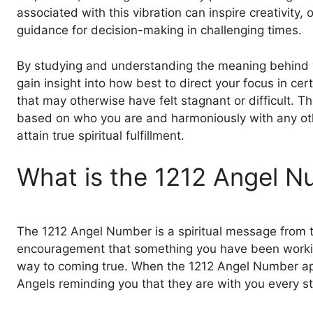
associated with this vibration can inspire creativity,
guidance for decision-making in challenging times.
By studying and understanding the meaning behind 
gain insight into how best to direct your focus in cert
that may otherwise have felt stagnant or difficult. The
based on who you are and harmoniously with any oth
attain true spiritual fulfillment.
What is the 1212 Angel 
The 1212 Angel Number is a spiritual message from th
encouragement that something you have been working
way to coming true. When the 1212 Angel Number appe
Angels reminding you that they are with you every st