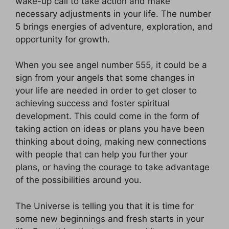
wake-up call to take action and make
necessary adjustments in your life. The number
5 brings energies of adventure, exploration, and
opportunity for growth.
When you see angel number 555, it could be a
sign from your angels that some changes in
your life are needed in order to get closer to
achieving success and foster spiritual
development. This could come in the form of
taking action on ideas or plans you have been
thinking about doing, making new connections
with people that can help you further your
plans, or having the courage to take advantage
of the possibilities around you.
The Universe is telling you that it is time for
some new beginnings and fresh starts in your