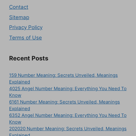
Contact
Sitemap
Privacy Policy
Terms of Use
Recent Posts
159 Number Meaning: Secrets Unveiled, Meanings
Explained
4025 Angel Number Meaning: Everything You Need To
Know
6161 Number Meaning: Secrets Unveiled, Meanings
Explained
6352 Angel Number Meaning: Everything You Need To
Know
202020 Number Meaning: Secrets Unveiled, Meanings
Explained