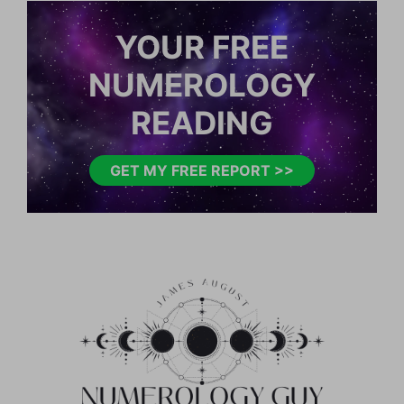
YOUR FREE
NUMEROLOGY
READING
GET MY FREE REPORT >>