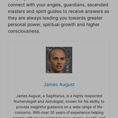
connect with your angels, guardians, ascended
masters and spirit guides to receive answers as
they are always leading you towards greater
personal power, spiritual growth and higher
consciousness.
James August
James August, a Sagittarius, is a highly respected
Numerologist and Astrologist, known for his ability to
provide insightful guidance on a wide range of life
concerns. With over 20 years of experience helping
people with issues related to love, money, health, and