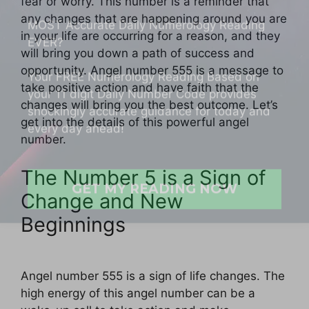
fear or worry. This number is a reminder that
EVER?
any changes that are happening around you are
in your life are occurring for a reason, and they
Your FREE Numerology Reading Based on
will bring you down a path of success and
your 11 digit Daily Number Code provides
opportunity. Angel number 555 is a message to
shockingly accurate guidance for today and
take positive action and have faith that the
every day ahead!
changes will bring you the best outcome. Let’s
get into the details of this powerful angel
number.
GET MY READING NOW
The Number 5 is a Sign of
Change and New
Beginnings
Angel number 555 is a sign of life changes. The
high energy of this angel number can be a