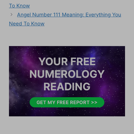
To Know
Angel Number 111 Meaning: Everything You
Need To Know
YOUR FREE
NUMEROLOGY
READING
GET MY FREE REPORT >>