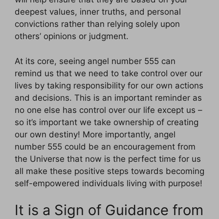
deepest values, inner truths, and personal
convictions rather than relying solely upon
others’ opinions or judgment.
At its core, seeing angel number 555 can
remind us that we need to take control over our
lives by taking responsibility for our own actions
and decisions. This is an important reminder as
no one else has control over our life except us –
so it’s important we take ownership of creating
our own destiny! More importantly, angel
number 555 could be an encouragement from
the Universe that now is the perfect time for us
all make these positive steps towards becoming
self-empowered individuals living with purpose!
It is a Sign of Guidance from