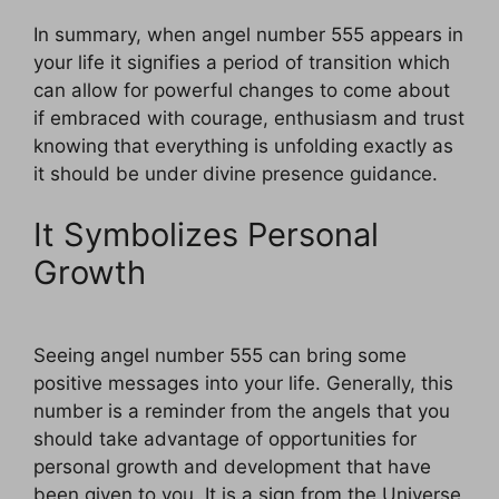
In summary, when angel number 555 appears in
your life it signifies a period of transition which
can allow for powerful changes to come about
if embraced with courage, enthusiasm and trust
knowing that everything is unfolding exactly as
it should be under divine presence guidance.
It Symbolizes Personal
Growth
Seeing angel number 555 can bring some
positive messages into your life. Generally, this
number is a reminder from the angels that you
should take advantage of opportunities for
personal growth and development that have
been given to you. It is a sign from the Universe