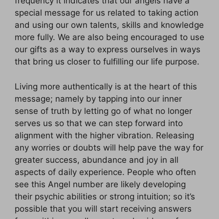
frequency it indicates that our angels have a
special message for us related to taking action
and using our own talents, skills and knowledge
more fully. We are also being encouraged to use
our gifts as a way to express ourselves in ways
that bring us closer to fulfilling our life purpose.
Living more authentically is at the heart of this
message; namely by tapping into our inner
sense of truth by letting go of what no longer
serves us so that we can step forward into
alignment with the higher vibration. Releasing
any worries or doubts will help pave the way for
greater success, abundance and joy in all
aspects of daily experience. People who often
see this Angel number are likely developing
their psychic abilities or strong intuition; so it’s
possible that you will start receiving answers