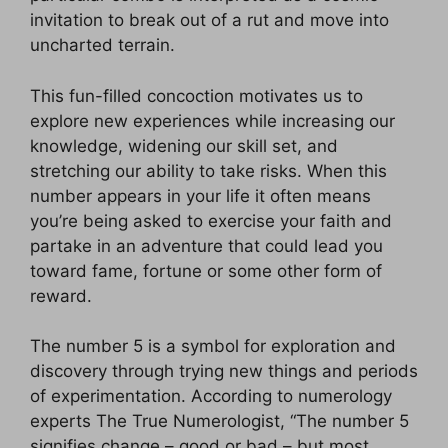
invitation to break out of a rut and move into
uncharted terrain.
This fun-filled concoction motivates us to
explore new experiences while increasing our
knowledge, widening our skill set, and
stretching our ability to take risks. When this
number appears in your life it often means
you’re being asked to exercise your faith and
partake in an adventure that could lead you
toward fame, fortune or some other form of
reward.
The number 5 is a symbol for exploration and
discovery through trying new things and periods
of experimentation. According to numerology
experts The True Numerologist, “The number 5
signifies change – good or bad – but most