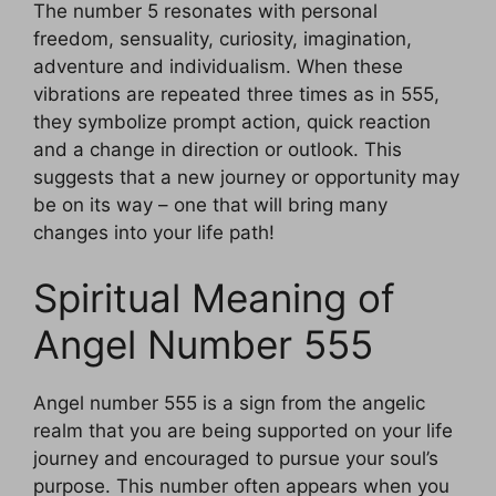
The number 5 resonates with personal
freedom, sensuality, curiosity, imagination,
adventure and individualism. When these
vibrations are repeated three times as in 555,
they symbolize prompt action, quick reaction
and a change in direction or outlook. This
suggests that a new journey or opportunity may
be on its way – one that will bring many
changes into your life path!
Spiritual Meaning of
Angel Number 555
Angel number 555 is a sign from the angelic
realm that you are being supported on your life
journey and encouraged to pursue your soul’s
purpose. This number often appears when you