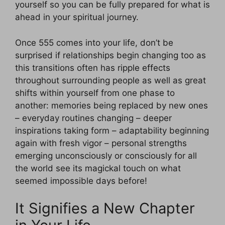
yourself so you can be fully prepared for what is
ahead in your spiritual journey.
Once 555 comes into your life, don’t be
surprised if relationships begin changing too as
this transitions often has ripple effects
throughout surrounding people as well as great
shifts within yourself from one phase to
another: memories being replaced by new ones
– everyday routines changing – deeper
inspirations taking form – adaptability beginning
again with fresh vigor – personal strengths
emerging unconsciously or consciously for all
the world see its magickal touch on what
seemed impossible days before!
It Signifies a New Chapter