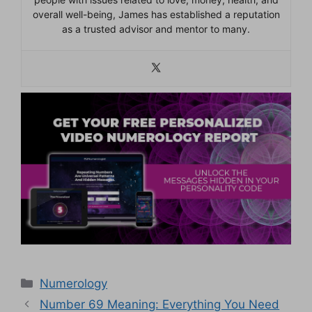
overall well-being, James has established a reputation
as a trusted advisor and mentor to many.
Categories
Numerology
Number 69 Meaning: Everything You Need