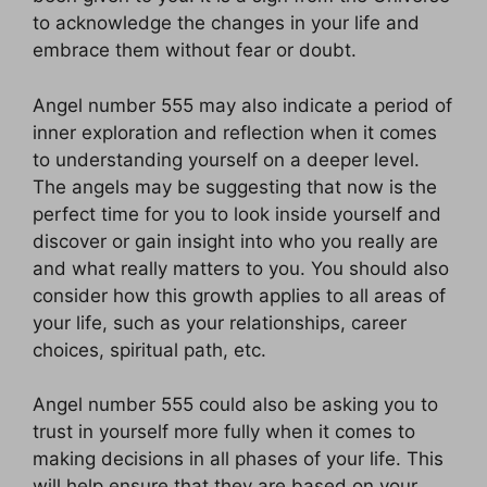
to acknowledge the changes in your life and
embrace them without fear or doubt.
Angel number 555 may also indicate a period of
inner exploration and reflection when it comes
to understanding yourself on a deeper level.
The angels may be suggesting that now is the
perfect time for you to look inside yourself and
discover or gain insight into who you really are
and what really matters to you. You should also
consider how this growth applies to all areas of
your life, such as your relationships, career
choices, spiritual path, etc.
Angel number 555 could also be asking you to
trust in yourself more fully when it comes to
making decisions in all phases of your life. This
will help ensure that they are based on your