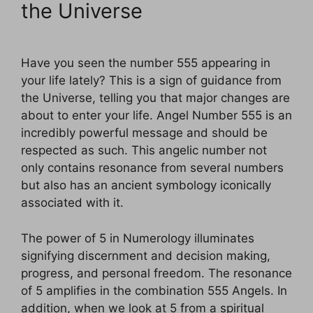
the Universe
Have you seen the number 555 appearing in
your life lately? This is a sign of guidance from
the Universe, telling you that major changes are
about to enter your life. Angel Number 555 is an
incredibly powerful message and should be
respected as such. This angelic number not
only contains resonance from several numbers
but also has an ancient symbology iconically
associated with it.
The power of 5 in Numerology illuminates
signifying discernment and decision making,
progress, and personal freedom. The resonance
of 5 amplifies in the combination 555 Angels. In
addition, when we look at 5 from a spiritual