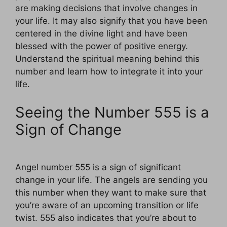
are making decisions that involve changes in
your life. It may also signify that you have been
centered in the divine light and have been
blessed with the power of positive energy.
Understand the spiritual meaning behind this
number and learn how to integrate it into your
life.
Seeing the Number 555 is a
Sign of Change
Angel number 555 is a sign of significant
change in your life. The angels are sending you
this number when they want to make sure that
you’re aware of an upcoming transition or life
twist. 555 also indicates that you’re about to