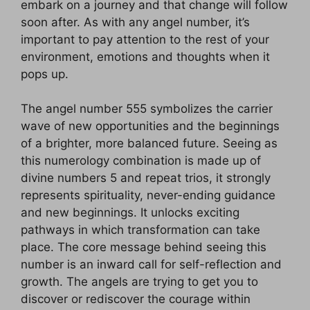
embark on a journey and that change will follow
soon after. As with any angel number, it’s
important to pay attention to the rest of your
environment, emotions and thoughts when it
pops up.
The angel number 555 symbolizes the carrier
wave of new opportunities and the beginnings
of a brighter, more balanced future. Seeing as
this numerology combination is made up of
divine numbers 5 and repeat trios, it strongly
represents spirituality, never-ending guidance
and new beginnings. It unlocks exciting
pathways in which transformation can take
place. The core message behind seeing this
number is an inward call for self-reflection and
growth. The angels are trying to get you to
discover or rediscover the courage within