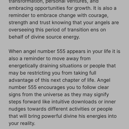
transformation, personal ventures, and
embracing opportunities for growth. It is also a
reminder to embrace change with courage,
strength and trust knowing that your angels are
overseeing this period of transition ens on
behalf of divine source energy.
When angel number 555 appears in your life it is
also a reminder to move away from
energetically draining situations or people that
may be restricting you from taking full
advantage of this next chapter of life. Angel
number 555 encourages you to follow clear
signs from the universe as they may signify
steps forward like intuitive downloads or inner
nudges towards different activities or people
that will bring powerful divine his energies into
your reality.