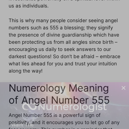
us as individuals.
This is why many people consider seeing angel
numbers such as 555 a blessing; they signify
the presence of divine guardianship which have
been protecting us from all angles since birth –
encouraging us daily to seek answers to our
darkest questions! So don’t be afraid – embrace
what lies ahead for you and trust your intuition
along the way!
Numerology Meaning
of Angel Number 555
Want The
Angel Number 555 is a powerful sign of
positivity, and it encourages you to let go of any
MOST Accurate Daily Numerology Reading