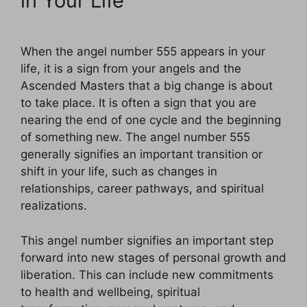
in Your Life
When the angel number 555 appears in your
life, it is a sign from your angels and the
Ascended Masters that a big change is about
to take place. It is often a sign that you are
nearing the end of one cycle and the beginning
of something new. The angel number 555
generally signifies an important transition or
shift in your life, such as changes in
relationships, career pathways, and spiritual
realizations.
This angel number signifies an important step
forward into new stages of personal growth and
liberation. This can include new commitments
to health and wellbeing, spiritual