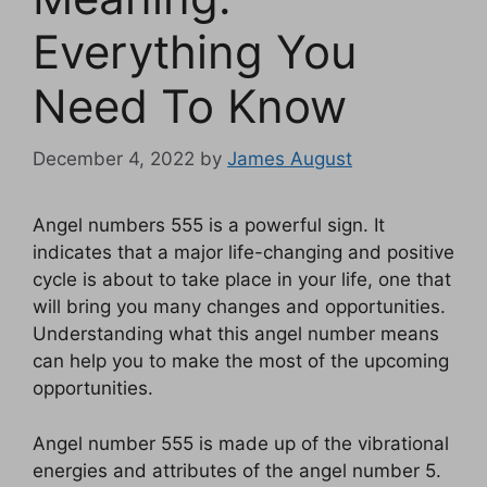
Everything You
Need To Know
December 4, 2022
by
James August
Angel numbers 555 is a powerful sign. It
indicates that a major life-changing and positive
cycle is about to take place in your life, one that
will bring you many changes and opportunities.
Understanding what this angel number means
can help you to make the most of the upcoming
opportunities.
Angel number 555 is made up of the vibrational
energies and attributes of the angel number 5.