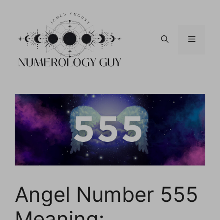
Skip
to
content
Menu
Angel Number 555
Meaning: