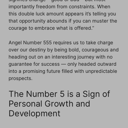
importantly freedom from constraints. When
this double luck amount appears it’s telling you
that opportunity abounds if you can muster the
courage to embrace what is offered.”
Angel Number 555 requires us to take charge
over our destiny by being bold, courageous and
heading out on an interesting journey with no
guarantee for success — only headed outward
into a promising future filled with unpredictable
prospects.
The Number 5 is a Sign of
Personal Growth and
Development