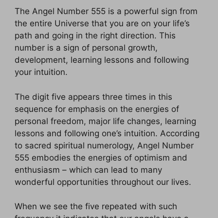
The Angel Number 555 is a powerful sign from
the entire Universe that you are on your life’s
path and going in the right direction. This
number is a sign of personal growth,
development, learning lessons and following
your intuition.
The digit five appears three times in this
sequence for emphasis on the energies of
personal freedom, major life changes, learning
lessons and following one’s intuition. According
to sacred spiritual numerology, Angel Number
555 embodies the energies of optimism and
enthusiasm – which can lead to many
wonderful opportunities throughout our lives.
When we see the five repeated with such