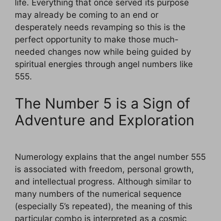
life. Everything that once served its purpose
may already be coming to an end or
desperately needs revamping so this is the
perfect opportunity to make those much-
needed changes now while being guided by
spiritual energies through angel numbers like
555.
The Number 5 is a Sign of
Adventure and Exploration
Numerology explains that the angel number 555
is associated with freedom, personal growth,
and intellectual progress. Although similar to
many numbers of the numerical sequence
(especially 5’s repeated), the meaning of this
particular combo is interpreted as a cosmic