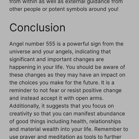
from within as well as external guidance from
other people or potent symbols around you!
Conclusion
Angel number 555 is a powerful sign from the
universe and your angels, indicating that
significant and important changes are
happening in your life. You should be aware of
these changes as they may have an impact on
the choices you make for the future. It is a
reminder to not fear or resist positive change
and instead accept it with open arms.
Additionally, it suggests that you focus on
creativity so that you can manifest abundance
of good things including health, relationships
and material wealth into your life. Remember to
use prayer and meditation as tools to further