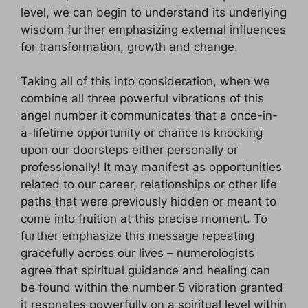
level, we can begin to understand its underlying
wisdom further emphasizing external influences
for transformation, growth and change.
Taking all of this into consideration, when we
combine all three powerful vibrations of this
angel number it communicates that a once-in-
a-lifetime opportunity or chance is knocking
upon our doorsteps either personally or
professionally! It may manifest as opportunities
related to our career, relationships or other life
paths that were previously hidden or meant to
come into fruition at this precise moment. To
further emphasize this message repeating
gracefully across our lives – numerologists
agree that spiritual guidance and healing can
be found within the number 5 vibration granted
it resonates powerfully on a spiritual level within