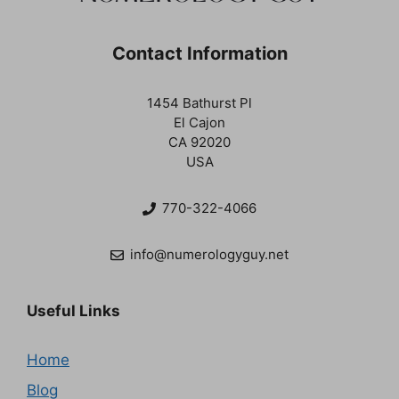
Contact Information
1454 Bathurst Pl
El Cajon
CA 92020
USA
770-322-4066
info@numerologyguy.net
Useful Links
Home
Blog